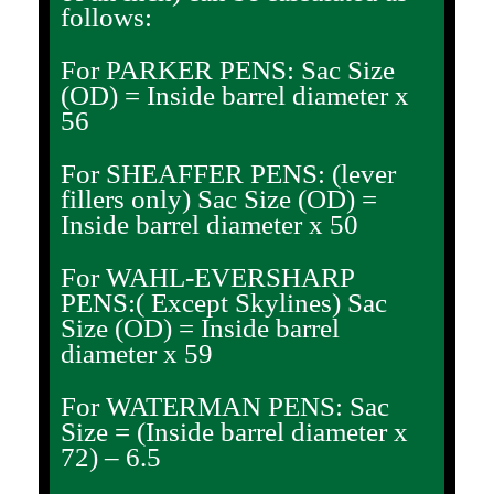
follows:
For PARKER PENS: Sac Size
(OD) = Inside barrel diameter x
56
For SHEAFFER PENS: (lever
fillers only) Sac Size (OD) =
Inside barrel diameter x 50
For WAHL-EVERSHARP
PENS:( Except Skylines) Sac
Size (OD) = Inside barrel
diameter x 59
For WATERMAN PENS: Sac
Size = (Inside barrel diameter x
72) – 6.5