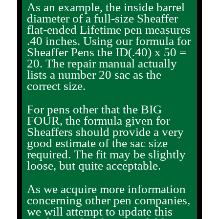
As an example, the inside barrel
diameter of a full-size Sheaffer
flat-ended Lifetime pen measures
.40 inches. Using our formula for
Sheaffer Pens the ID(.40) x 50 =
20. The repair manual actually
lists a number 20 sac as the
correct size.
For pens other that the BIG
FOUR, the formula given for
Sheaffers should provide a very
good estimate of the sac size
required. The fit may be slightly
loose, but quite acceptable.
As we acquire more information
concerning other pen companies,
we will attempt to update this