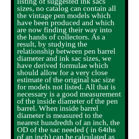
listing of suggested ink sacs
sizes, no catalog can contain all
the vintage pen models which
have been produced and which
are now finding their way into
the hands of collectors. As a
result, by studying the
relationship between pen barrel
diameter and ink sac sizes, we
have derived formulae which
should allow for a very close
estimate of the original sac size
for models not listed. All that is
necessary is a good measurement
of the inside diameter of the pen
barrel. When inside barrel
diameter is measured to the
nearest hundredth of an inch, the
OD of the sac needed ( in 64ths
of an inch) can be calculated as