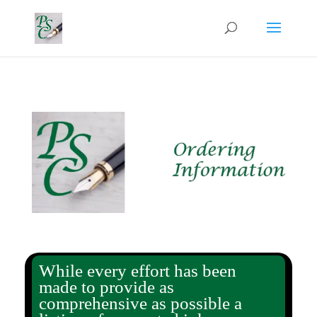
While every effort has been
made to provide as
comprehensive as possible a