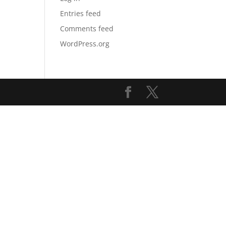
Entries feed
Comments feed
WordPress.org