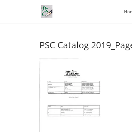
Ho
PSC Catalog 2019_Pag