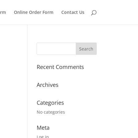
orm
Online Order Form
Contact Us
Recent Comments
Archives
Categories
No categories
Meta
Log in