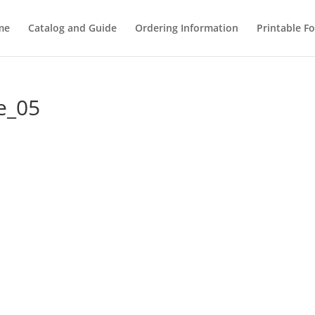
me
Catalog and Guide
Ordering Information
Printable F
e_05